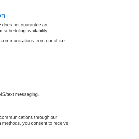
on
e does not guarantee an
 scheduling availability.
e communications from our office
MS/text messaging.
 communications through our
n methods, you consent to receive