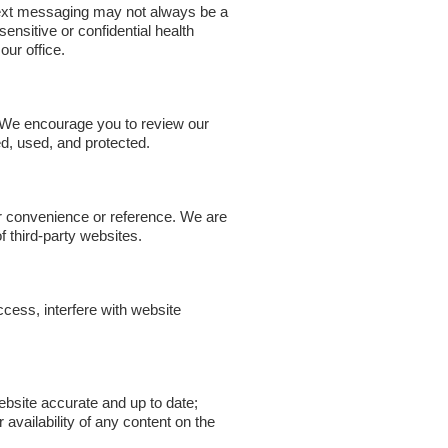
 text messaging may not always be a
nsitive or confidential health
our office.
y. We encourage you to review our
d, used, and protected.
ur convenience or reference. We are
of third-party websites.
cess, interfere with website
ebsite accurate and up to date;
vailability of any content on the