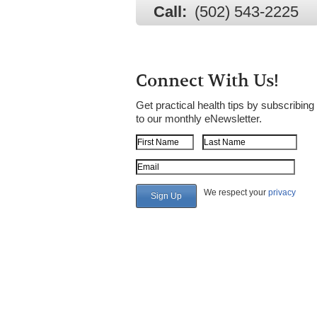
Call:
(502) 543-2225
Connect With Us!
Get practical health tips by subscribing
to our monthly eNewsletter.
First Name
Last Name
Email Address
We respect your
privacy