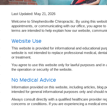
Last Updated: May 21, 2026
Welcome to Shepherdsville Chiropractic. By using this websit
appointments, or communicating with our office, you agree t
terms are intended to help explain how our website, communi
Website Use
This website is provided for informational and educational pur
website is not intended to replace professional medical, dental
or treatment.
You agree to use this website only for lawful purposes and in 
the operation or security of the website.
No Medical Advice
Information provided on this website, including articles, blog p
intended for general informational purposes only and should 
Always consult directly with a qualified healthcare provider re
concerns or conditions. If you are experiencing a medical em