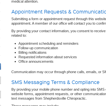
medical attention.
Appointment Requests & Communicati
Submitting a form or appointment request through this websit
appointment. A member of our office will contact you to confirm
By providing your contact information, you consent to receiv
related to:
Appointment scheduling and reminders
Follow-up communication
Billing notifications
Requested information about services
Office announcements
Communication may occur through phone calls, emails, or S
SMS Messaging Terms & Compliance
By providing your mobile phone number and opting into SMS
website forms, appointment requests, or other communicatio
text messages from Shepherdsville Chiropractic.
These messages may include: