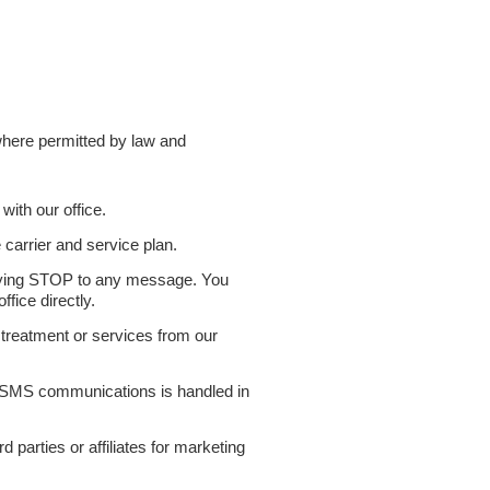
here permitted by law and
ith our office.
arrier and service plan.
lying STOP to any message. You
fice directly.
treatment or services from our
gh SMS communications is handled in
rd parties or affiliates for marketing