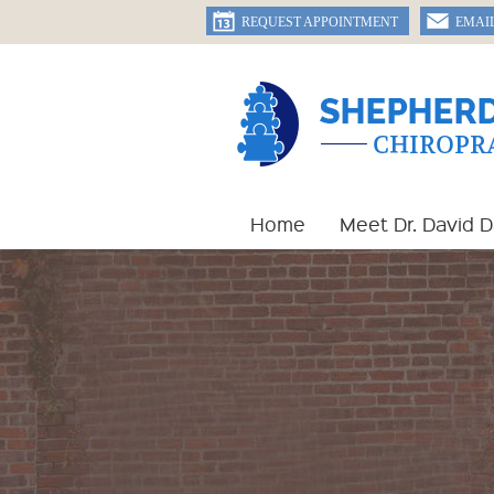
REQUEST APPOINTMENT
EMAI
Home
Meet Dr. David 