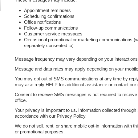
Appointment reminders
Scheduling confirmations
Office notifications
Follow-up communications
Customer service messages
Occasional promotional or marketing communications (w
separately consented to)
Message frequency may vary depending on your interactions w
Message and data rates may apply depending on your mobile c
You may opt out of SMS communications at any time by rep
may also reply HELP for additional assistance or contact our of
Consent to receive SMS messages is not required to receive 
office.
Your privacy is important to us. Information collected throu
accordance with our Privacy Policy.
We do not sell, rent, or share mobile opt-in information with thi
or promotional purposes.