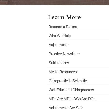
Learn More
Become a Patient
Who We Help
Adjustments
Practice Newsletter
Subluxations
Media Resources
Chiropractic is Scientific
Well Educated Chiropractors
MDs Are MDs. DCs Are DCs.
Adjustments Are Safe