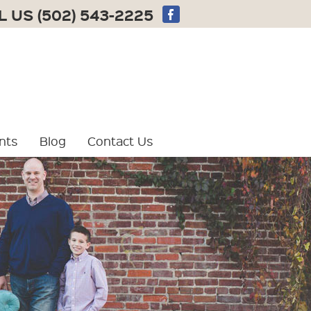
L US
(502) 543-2225
nts
Blog
Contact Us