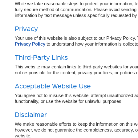
While we take reasonable steps to protect your information,
fully secure method of communication. Please avoid sending se
information by text message unless specifically requested by 
Privacy
Your use of this website is also subject to our Privacy Polic
Privacy Policy
to understand how your information is collecte
Third-Party Links
This website may contain links to third-party websites for yo
not responsible for the content, privacy practices, or policies 
Acceptable Website Use
You agree not to misuse this website, attempt unauthorized ac
functionality, or use the website for unlawful purposes.
Disclaimer
We make reasonable efforts to keep the information on this w
however, we do not guarantee the completeness, accuracy, or a
website.