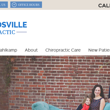
CAL
L US
OFFICE HOURS
Dahlkamp
About
Chiropractic Care
New Patie