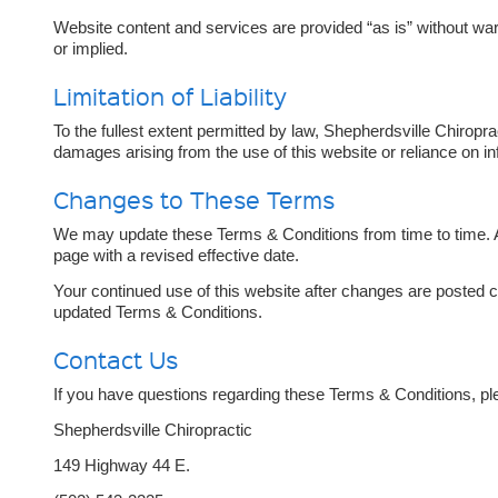
Website content and services are provided “as is” without war
or implied.
Limitation of Liability
To the fullest extent permitted by law, Shepherdsville Chiroprac
damages arising from the use of this website or reliance on in
Changes to These Terms
We may update these Terms & Conditions from time to time. A
page with a revised effective date.
Your continued use of this website after changes are posted c
updated Terms & Conditions.
Contact Us
If you have questions regarding these Terms & Conditions, ple
Shepherdsville Chiropractic
149 Highway 44 E.