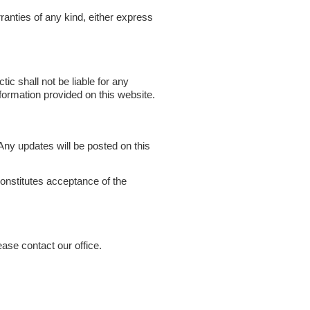
ranties of any kind, either express
tic shall not be liable for any
formation provided on this website.
ny updates will be posted on this
onstitutes acceptance of the
ase contact our office.