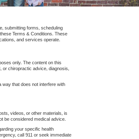
e, submitting forms, scheduling
o these Terms & Conditions. These
cations, and services operate.
poses only. The content on this
, or chiropractic advice, diagnosis,
a way that does not interfere with
osts, videos, or other materials, is
not be considered medical advice.
garding your specific health
ergency, call 911 or seek immediate