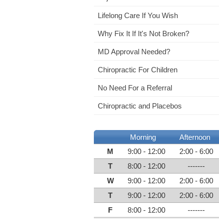
Lifelong Care If You Wish
Why Fix It If It's Not Broken?
MD Approval Needed?
Chiropractic For Children
No Need For a Referral
Chiropractic and Placebos
Morning
Afternoon
M
9:00 - 12:00
2:00 - 6:00
T
8:00 - 12:00
-------
W
9:00 - 12:00
2:00 - 6:00
T
9:00 - 12:00
2:00 - 6:00
F
8:00 - 12:00
-------