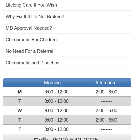
Lifelong Care If You Wish
Why Fix It If It's Not Broken?
MD Approval Needed?
Chiropractic For Children
No Need For a Referral
Chiropractic and Placebos
Morning
Afternoon
M
9:00 - 12:00
2:00 - 6:00
T
8:00 - 12:00
-------
W
9:00 - 12:00
2:00 - 6:00
T
9:00 - 12:00
2:00 - 6:00
F
8:00 - 12:00
-------