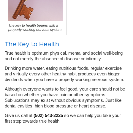
The key to health begins with a
properly working nervous system.
The Key to Health
True health is optimum physical, mental and social well-being
and not merely the absence of disease or infirmity.
Drinking more water, eating nutritious foods, regular exercise
and virtually every other healthy habit produces even bigger
dividends when you have a properly working nervous system.
Although everyone wants to feel good, your care should not be
based on whether you have pain or other symptoms.
Subluxations may exist without obvious symptoms. Just like
dental cavities, high blood pressure or heart disease.
Give us call at
(502) 543-2225
so we can help you take your
first step towards true health.