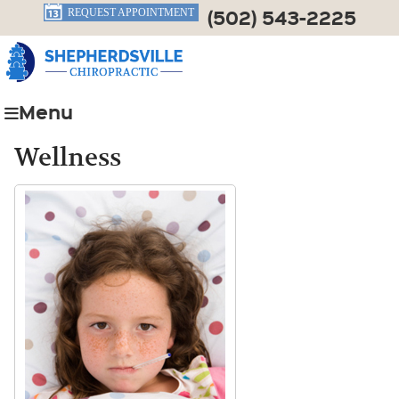
(502) 543-2225
REQUEST APPOINTMENT
Menu
Wellness