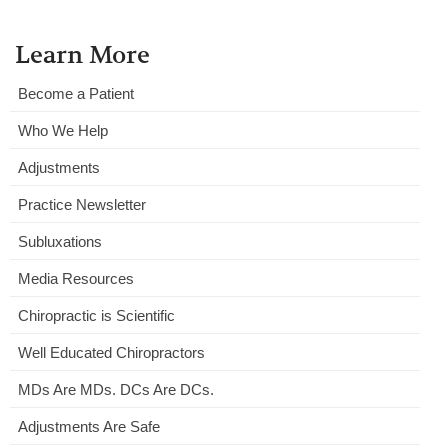
Learn More
Become a Patient
Who We Help
Adjustments
Practice Newsletter
Subluxations
Media Resources
Chiropractic is Scientific
Well Educated Chiropractors
MDs Are MDs. DCs Are DCs.
Adjustments Are Safe