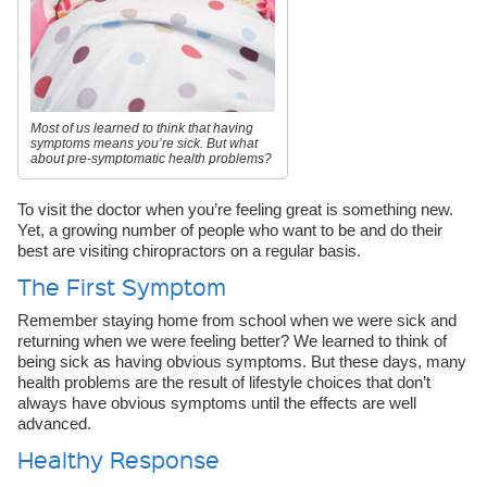
Most of us learned to think that having
symptoms means you’re sick. But what
about pre-symptomatic health problems?
To visit the doctor when you’re feeling great is something new.
Yet, a growing number of people who want to be and do their
best are visiting chiropractors on a regular basis.
The First Symptom
Remember staying home from school when we were sick and
returning when we were feeling better? We learned to think of
being sick as having obvious symptoms. But these days, many
health problems are the result of lifestyle choices that don’t
always have obvious symptoms until the effects are well
advanced.
Healthy Response