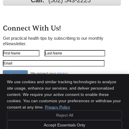
Call:
(502) 543-2225
Connect With Us!
Get practical health tips by subscribing to our monthly
eNewsletter.
First Name
Last Name
Email Address
We respect your
privacy
We use cookies and similar tracking technologies to analyze
site usage, enhance our services, and deliver personalized
content. We require your active consent to enable these
Shepherdsville Chiropractic
cookies. You can customize your preferences or withdraw your
149 Highway 44 E.
consent at any time.
Privacy Policy
Shepherdsville
,
KY
40165
Phone:
(502) 543-2225
Reject All
Copyright
Legal
Privacy
Cookies
Accessibility
Terms of Service
Accept Essentials Only