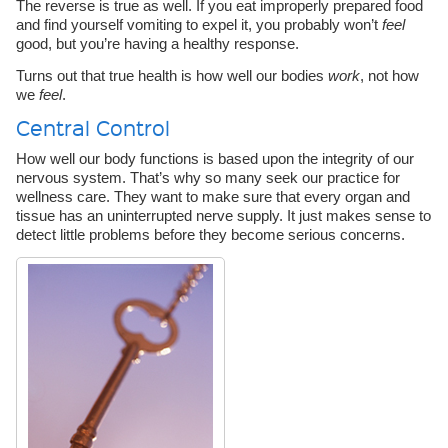
The reverse is true as well. If you eat improperly prepared food
and find yourself vomiting to expel it, you probably won’t
feel
good, but you’re having a healthy response.
Turns out that true health is how well our bodies
work
, not how
we
feel
.
Central Control
How well our body functions is based upon the integrity of our
nervous system. That’s why so many seek our practice for
wellness care. They want to make sure that every organ and
tissue has an uninterrupted nerve supply. It just makes sense to
detect little problems before they become serious concerns.