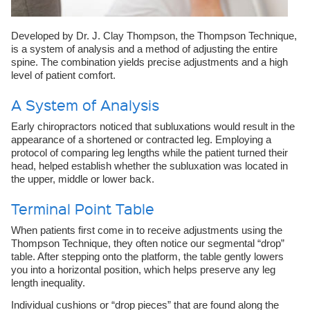
Developed by Dr. J. Clay Thompson, the Thompson Technique,
is a system of analysis and a method of adjusting the entire
spine. The combination yields precise adjustments and a high
level of patient comfort.
A System of Analysis
Early chiropractors noticed that subluxations would result in the
appearance of a shortened or contracted leg. Employing a
protocol of comparing leg lengths while the patient turned their
head, helped establish whether the subluxation was located in
the upper, middle or lower back.
Terminal Point Table
When patients first come in to receive adjustments using the
Thompson Technique, they often notice our segmental “drop”
table. After stepping onto the platform, the table gently lowers
you into a horizontal position, which helps preserve any leg
length inequality.
Individual cushions or “drop pieces” that are found along the