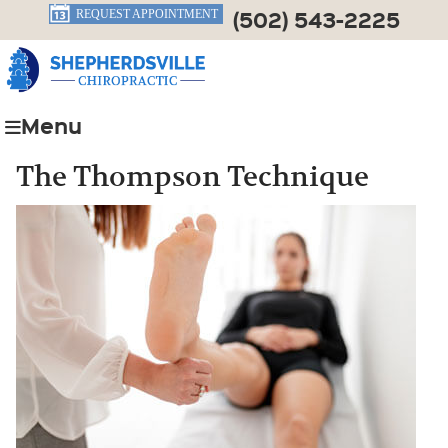
(502) 543-2225
REQUEST APPOINTMENT
Menu
The Thompson Technique