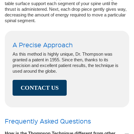
table surface support each segment of your spine until the
thrust is administered. Next, each drop piece gently gives way,
decreasing the amount of energy required to move a particular
spinal segment.
A Precise Approach
As this method is highly unique, Dr. Thompson was
granted a patent in 1955. Since then, thanks to its
precision and excellent patient results, the technique is
used around the globe.
CONTACT US
Frequently Asked Questions
How is the Thompson Technique different from other