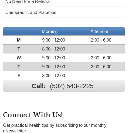
No Need For a Referral
Chiropractic and Placebos
Morning
Afternoon
M
9:00 - 12:00
2:00 - 6:00
T
8:00 - 12:00
-------
W
9:00 - 12:00
2:00 - 6:00
T
9:00 - 12:00
2:00 - 6:00
F
8:00 - 12:00
-------
Call:
(502) 543-2225
Connect With Us!
Get practical health tips by subscribing to our monthly
eNewsletter.