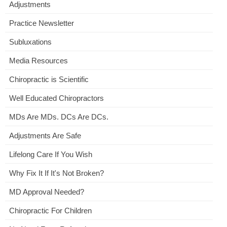
Adjustments
Practice Newsletter
Subluxations
Media Resources
Chiropractic is Scientific
Well Educated Chiropractors
MDs Are MDs. DCs Are DCs.
Adjustments Are Safe
Lifelong Care If You Wish
Why Fix It If It's Not Broken?
MD Approval Needed?
Chiropractic For Children