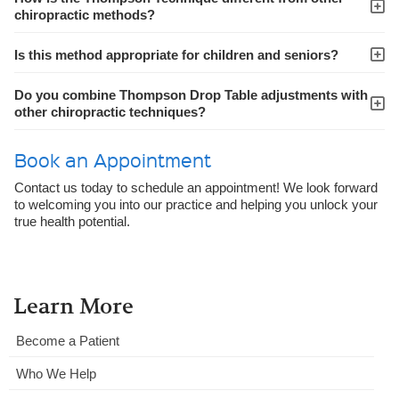
chiropractic methods?
Is this method appropriate for children and seniors?
Do you combine Thompson Drop Table adjustments with
other chiropractic techniques?
Book an Appointment
Contact us today to schedule an appointment! We look forward
to welcoming you into our practice and helping you unlock your
true health potential.
Learn More
Become a Patient
Who We Help